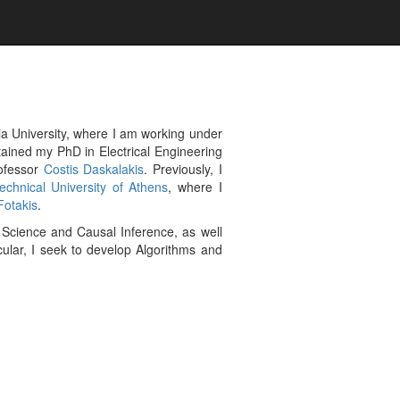
a University, where I am working under
btained my PhD in Electrical Engineering
ofessor
Costis Daskalakis
. Previously, I
echnical University of Athens
, where I
Fotakis
.
 Science and Causal Inference, as well
icular, I seek to develop Algorithms and