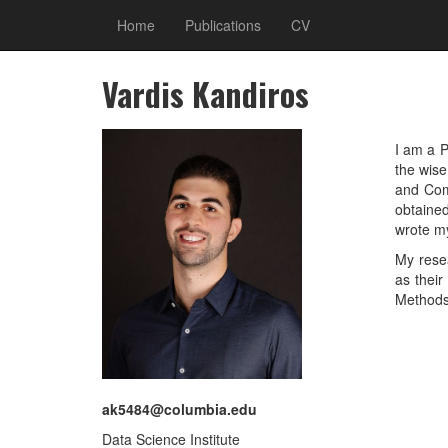
Home
Publications
CV
Vardis Kandiros
I am a P
the wis
and Com
obtaine
wrote my
My rese
as their
Methods
ak5484@columbia.edu
Data Science Institute