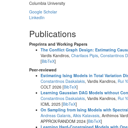
Columbia University
Google Scholar
LinkedIn
Publications
Preprints and Working Papers
The Conflict Graph Design: Estimating Causa
Vardis Kandiros,
Charilaos Pipis
,
Constantinos D
[
BibTeX
]
Peer-reviewed
Estimating Ising Models in Total Variation D
Constantinos Daskalakis
, Vardis Kandiros,
Rui Y
COLT 2026 [
BibTeX
]
Learning Gaussian DAG Models without Co
Constantinos Daskalakis
, Vardis Kandiros,
Rui Y
ICML 2025 [
BibTeX
]
On Sampling from Ising Models with Spectra
Andreas Galanis
,
Alkis Kalavasis
, Anthimos Vard
APPROX/RANDOM 2024 [
BibTeX
]
Learning Hard-Constrained Models with On