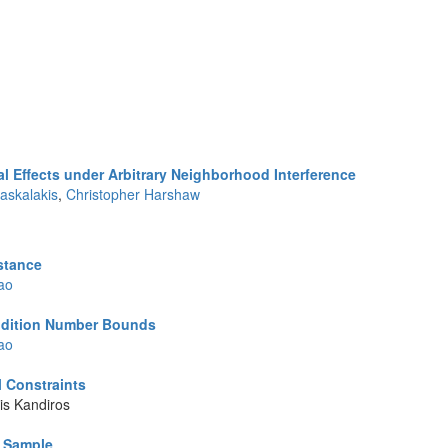
l Effects under Arbitrary Neighborhood Interference
askalakis
,
Christopher Harshaw
istance
ao
ndition Number Bounds
ao
l Constraints
is Kandiros
e Sample