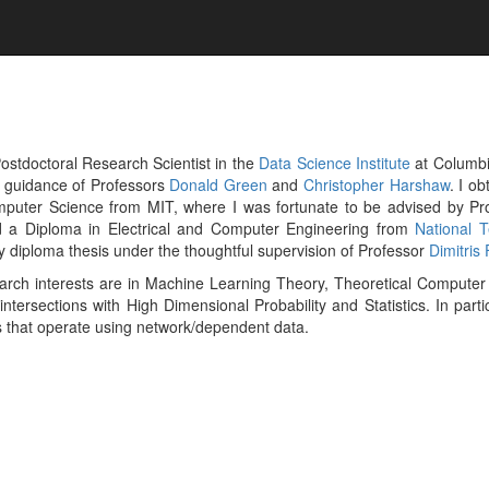
ostdoctoral Research Scientist in the
Data Science Institute
at Columbi
e guidance of Professors
Donald Green
and
Christopher Harshaw
. I o
puter Science from MIT, where I was fortunate to be advised by Pr
d a Diploma in Electrical and Computer Engineering from
National T
 diploma thesis under the thoughtful supervision of Professor
Dimitris 
arch interests are in Machine Learning Theory, Theoretical Computer
 intersections with High Dimensional Probability and Statistics. In part
 that operate using network/dependent data.